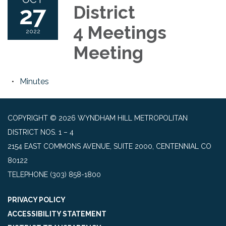
27
District
4 Meetings
2022
Meeting
Minutes
COPYRIGHT © 2026 WYNDHAM HILL METROPOLITAN
DISTRICT NOS. 1 – 4
2154 EAST COMMONS AVENUE, SUITE 2000, CENTENNIAL CO
80122
TELEPHONE
(303) 858-1800
PRIVACY POLICY
ACCESSIBILITY STATEMENT