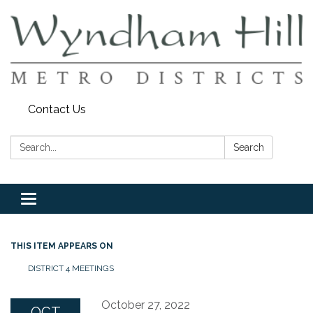
Contact Us
Search:
Search
Toggle
navigation
THIS ITEM APPEARS ON
DISTRICT 4 MEETINGS
October 27, 2022
OCT