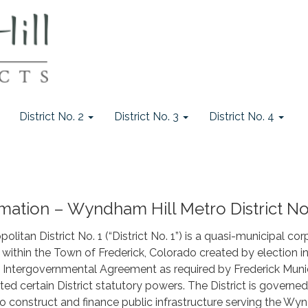
District No. 2
District No. 3
District No. 4
mation – Wyndham Hill Metro District No
itan District No. 1 (“District No. 1”) is a quasi-municipal cor
within the Town of Frederick, Colorado created by election 
n Intergovernmental Agreement as required by Frederick Muni
ited certain District statutory powers. The District is govern
 to construct and finance public infrastructure serving the W