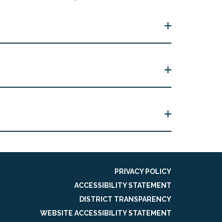
PRIVACY POLICY
ACCESSIBILITY STATEMENT
DISTRICT TRANSPARENCY
WEBSITE ACCESSIBILITY STATEMENT