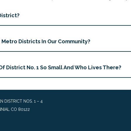
istrict?
Metro Districts In Our Community?
Of District No. 1 So Small And Who Lives There?
DISTRICT NOS. 1 – 4
NIAL CO 80122