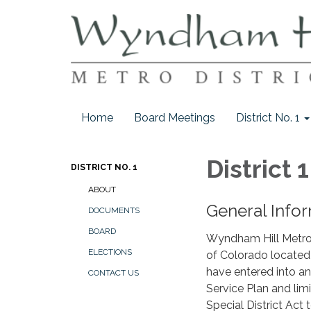
Home
Board Meetings
District No. 1
District 1
DISTRICT NO. 1
ABOUT
General Infor
DOCUMENTS
BOARD
Wyndham Hill Metropol
ELECTIONS
of Colorado located 
have entered into a
CONTACT US
Service Plan and lim
Special District Act