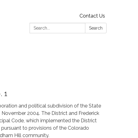
Contact Us
Search:
Search
. 1
poration and political subdivision of the State
in November 2004. The District and Frederick
cipal Code, which implemented the District
ed pursuant to provisions of the Colorado
yndham Hill community.