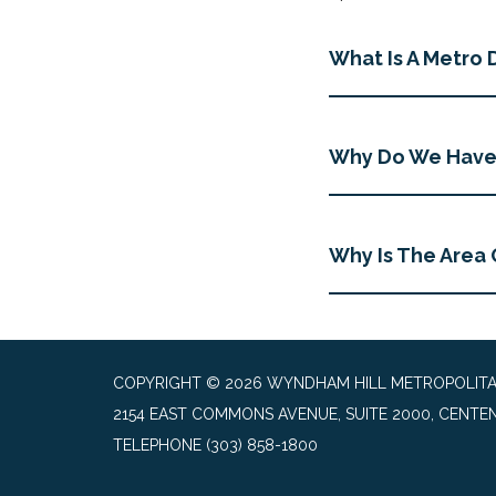
What Is A Metro D
Why Do We Have 
Why Is The Area 
COPYRIGHT © 2026 WYNDHAM HILL METROPOLITAN 
2154 EAST COMMONS AVENUE, SUITE 2000, CENTEN
TELEPHONE
(303) 858-1800