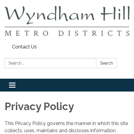
Contact Us
Search:
Search
Toggle
navigation
Privacy Policy
This Privacy Policy governs the manner in which this site
collects, uses, maintains and discloses information