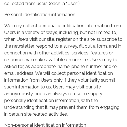
collected from users (each, a “User”).
Personal identification information
We may collect personal identification information from
Users in a variety of ways, including, but not limited to,
when Users visit our site, register on the site, subscribe to
the newsletter, respond to a survey, fill out a form, and in
connection with other activities, services, features or
resources we make available on our site. Users may be
asked for, as appropriate, name, phone number, and/or
email address. We will collect personal identification
information from Users only if they voluntarily submit
such information to us. Users may visit our site
anonymously, and can always refuse to supply
personally identification information, with the
understanding that it may prevent them from engaging
in certain site related activities.
Non-personal identification information