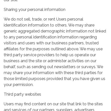
Sharing your personal information
We do not sell, trade, or rent Users personal
identification information to others. We may share
generic aggregated demographic information not linked
to any personal identification information regarding
visitors and users with our business partners, trusted
affiliates for the purposes outlined above. We may use
third party service providers to help us operate our
business and the site or administer activities on our
behalf, such as sending out newsletters or surveys. We
may share your information with these third parties for
those limited purposes provided that you have given us
your permission.
Third party websites
Users may find content on our site that link to the sites
and services of our partners, suppliers, advertisers,