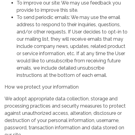
To improve our site: We may use feedback you
provide to improve this site.
To send periodic emails: We may use the email
address to respond to their inquiries, questions,
and/or other requests. If User decides to opt-in to
our mailing list, they will receive emails that may
include company news, updates, related product
or service information, etc. If at any time the User
would like to unsubscribe from receiving future
emails, we include detailed unsubscribe
instructions at the bottom of each email.
How we protect your information
We adopt appropriate data collection, storage and
processing practices and security measures to protect
against unauthorized access, alteration, disclosure or
destruction of your personal information, username,
password, transaction information and data stored on
our site.