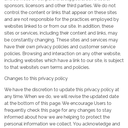
sponsors, licensors and other third parties. We do not
control the content or links that appear on these sites
and are not responsible for the practices employed by
websites linked to or from our site. In addition, these
sites or services, including their content and links, may
be constantly changing. These sites and services may
have their own privacy policies and customer service
policies. Browsing and interaction on any other website,
including websites which have a link to our site, is subject
to that website’s own terms and policies.
Changes to this privacy policy
We have the discretion to update this privacy policy at
any time. When we do, we will revise the updated date
at the bottom of this page. We encourage Users to
frequently check this page for any changes to stay
informed about how we are helping to protect the
personal information we collect. You acknowledge and