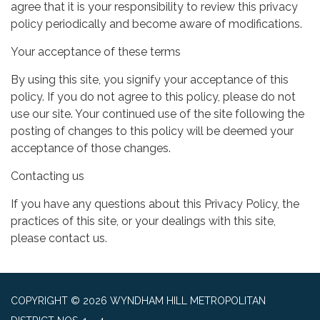
agree that it is your responsibility to review this privacy
policy periodically and become aware of modifications.
Your acceptance of these terms
By using this site, you signify your acceptance of this
policy. If you do not agree to this policy, please do not
use our site. Your continued use of the site following the
posting of changes to this policy will be deemed your
acceptance of those changes.
Contacting us
If you have any questions about this Privacy Policy, the
practices of this site, or your dealings with this site,
please contact us.
COPYRIGHT © 2026 WYNDHAM HILL METROPOLITAN