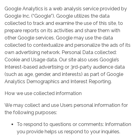
Google Analytics is a web analysis service provided by
Google Inc. (“Google”). Google utilizes the data
collected to track and examine the use of this site, to
prepare reports on its activities and share them with
other Google services. Google may use the data
collected to contextualize and personalize the ads of its
own advertising network. Personal Data collected:
Cookie and Usage data. Our site also uses Google’s
Interest-based advertising or 3rd-party audience data
(such as age, gender, and interests) as part of Google
Analytics Demographics and Interest Reporting.
How we use collected information
We may collect and use Users personal information for
the following purposes:
To respond to questions or comments: Information
you provide helps us respond to your inquiries.