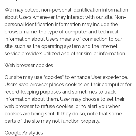
We may collect non-personal identification information
about Users whenever they interact with our site. Non-
personal identification information may include the
browser name, the type of computer and technical
information about Users means of connection to our
site, such as the operating system and the Internet
service providers utilized and other similar information.
Web browser cookies
Our site may use “cookies” to enhance User experience.
User’s web browser places cookies on their computer for
record-keeping purposes and sometimes to track
information about them. User may choose to set their
web browser to refuse cookies, or to alert you when
cookies are being sent. If they do so, note that some
parts of the site may not function properly.
Google Analytics