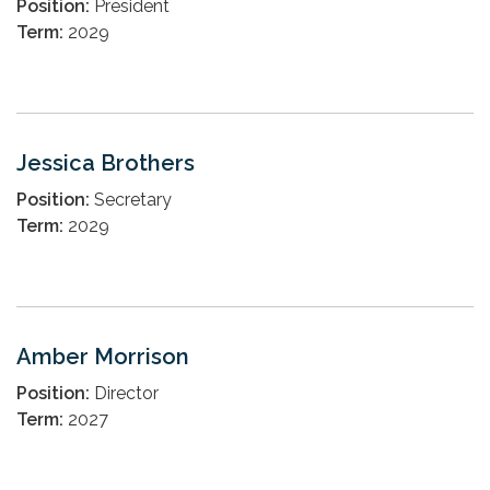
Position:
President
Term:
2029
Jessica Brothers
Position:
Secretary
Term:
2029
Amber Morrison
Position:
Director
Term:
2027