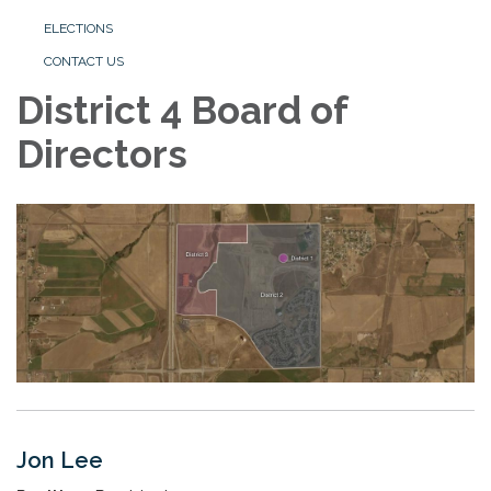
ELECTIONS
CONTACT US
District 4 Board of
Directors
Jon Lee