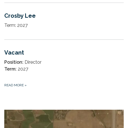
Crosby Lee
Term: 2027
Vacant
Position:
Director
Term:
2027
READ MORE
»