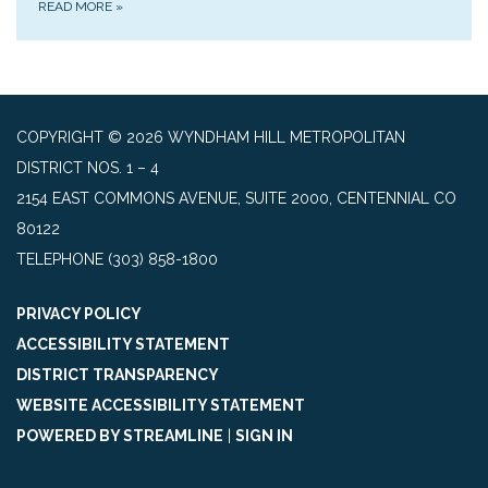
READ MORE
»
COPYRIGHT © 2026 WYNDHAM HILL METROPOLITAN
DISTRICT NOS. 1 – 4
2154 EAST COMMONS AVENUE, SUITE 2000, CENTENNIAL CO
80122
TELEPHONE
(303) 858-1800
PRIVACY POLICY
ACCESSIBILITY STATEMENT
DISTRICT TRANSPARENCY
WEBSITE ACCESSIBILITY STATEMENT
POWERED BY STREAMLINE
|
SIGN IN