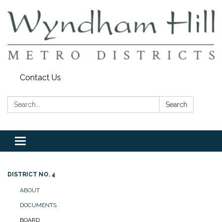
Contact Us
Search:
Search
Toggle
navigation
DISTRICT NO. 4
ABOUT
DOCUMENTS
BOARD