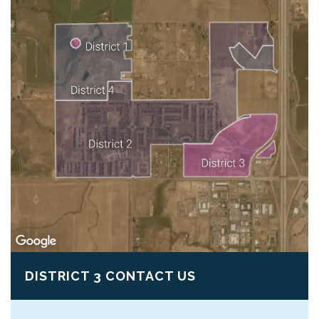
DISTRICT 3 CONTACT US