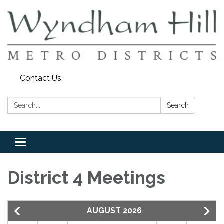
Contact Us
Search:
Search
Toggle
navigation
District 4 Meetings
AUGUST 2026