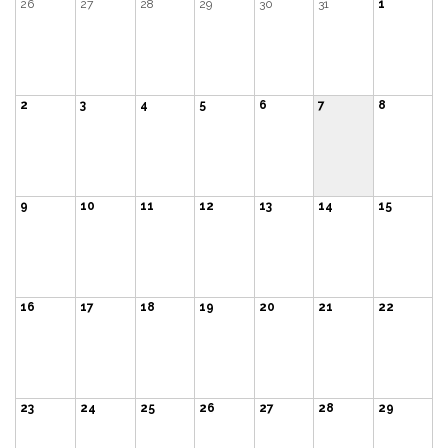
26
27
28
29
30
31
1
2
3
4
5
6
7
8
9
10
11
12
13
14
15
16
17
18
19
20
21
22
23
24
25
26
27
28
29