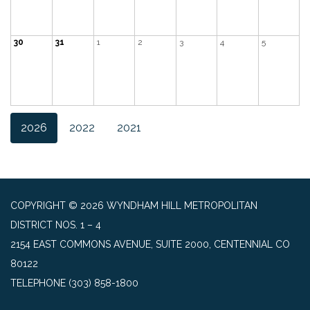
30
31
1
2
3
4
5
2026
2022
2021
COPYRIGHT © 2026 WYNDHAM HILL METROPOLITAN
DISTRICT NOS. 1 – 4
2154 EAST COMMONS AVENUE, SUITE 2000, CENTENNIAL CO
80122
TELEPHONE
(303) 858-1800