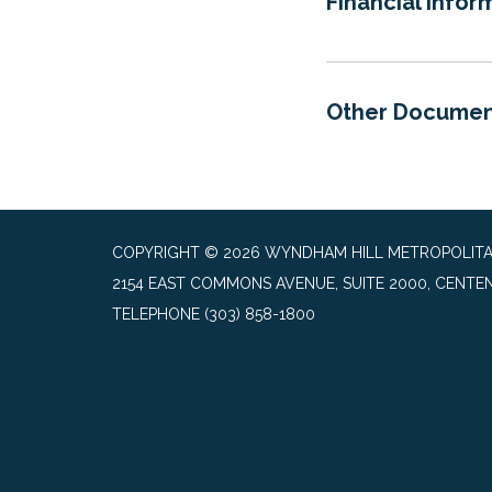
Financial Infor
Other Documen
COPYRIGHT © 2026 WYNDHAM HILL METROPOLITAN 
2154 EAST COMMONS AVENUE, SUITE 2000, CENTEN
TELEPHONE
(303) 858-1800