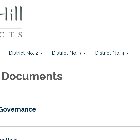
District No. 2
District No. 3
District No. 4
 1 Documents
 Governance