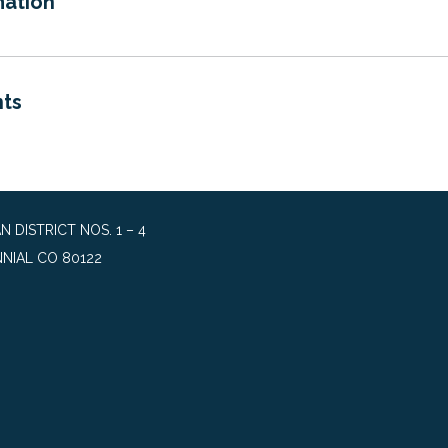
mation
ts
DISTRICT NOS. 1 – 4
NIAL CO 80122