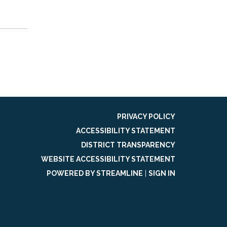
PRIVACY POLICY
ACCESSIBILITY STATEMENT
DISTRICT TRANSPARENCY
WEBSITE ACCESSIBILITY STATEMENT
POWERED BY STREAMLINE
|
SIGN IN