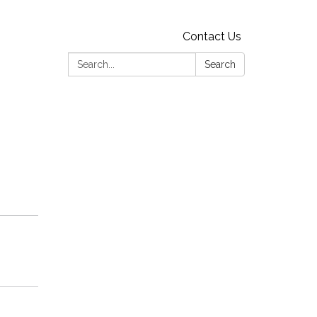
Contact Us
Search:
Search