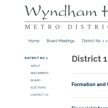
Home
Board Meetings
District No. 1
District
DISTRICT NO. 1
ABOUT
DOCUMENTS
BOARD
Formation and
ELECTIONS
CONTACT US