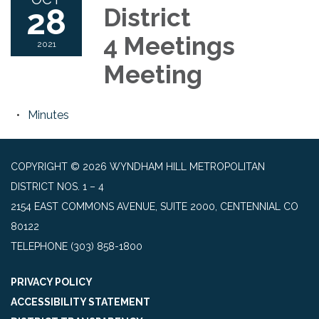
28
District
4 Meetings
2021
Meeting
Minutes
COPYRIGHT © 2026 WYNDHAM HILL METROPOLITAN
DISTRICT NOS. 1 – 4
2154 EAST COMMONS AVENUE, SUITE 2000, CENTENNIAL CO
80122
TELEPHONE
(303) 858-1800
PRIVACY POLICY
ACCESSIBILITY STATEMENT