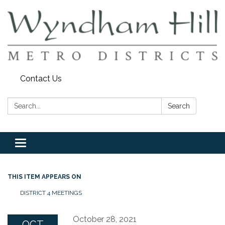
Contact Us
Search:
Search
Toggle
navigation
THIS ITEM APPEARS ON
DISTRICT 4 MEETINGS
October 28, 2021
OCT