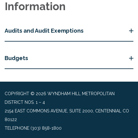
Information
Audits and Audit Exemptions
Budgets
COPYRIGHT © 2026 WYNDHAM HILL METROPOLITAN
DISTRICT NOS. 1 – 4
2154 EAST COMMONS AVENUE, SUITE 2000, CENTENNIAL CO
80122
TELEPHONE
(303) 858-1800