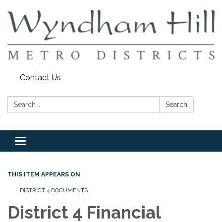
Contact Us
Search:
Search
Toggle
navigation
THIS ITEM APPEARS ON
DISTRICT 4 DOCUMENTS
District 4 Financial