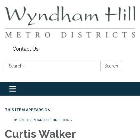
Contact Us
Search:
Search
Toggle
navigation
THIS ITEM APPEARS ON
DISTRICT 2 BOARD OF DIRECTORS
Curtis Walker