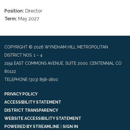
Position:
Director
Term:
May 2027
COPYRIGHT © 2026 WYNDHAM HILL METROPOLITAN
DISTRICT NOS. 1 – 4
2154 EAST COMMONS AVENUE, SUITE 2000, CENTENNIAL CO
80122
TELEPHONE
(303) 858-1800
PRIVACY POLICY
ACCESSIBILITY STATEMENT
DISTRICT TRANSPARENCY
WEBSITE ACCESSIBILITY STATEMENT
POWERED BY STREAMLINE
|
SIGN IN