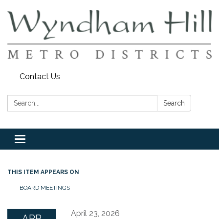
Contact Us
Search:
Search
Toggle
navigation
THIS ITEM APPEARS ON
BOARD MEETINGS
April 23, 2026
APR