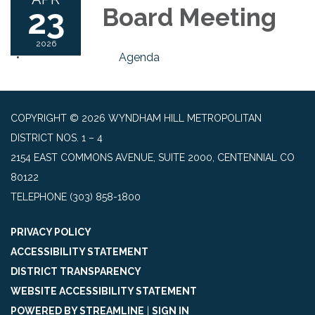
23
Board Meeting
2026
Agenda
COPYRIGHT © 2026 WYNDHAM HILL METROPOLITAN
DISTRICT NOS. 1 – 4
2154 EAST COMMONS AVENUE, SUITE 2000, CENTENNIAL CO
80122
TELEPHONE
(303) 858-1800
PRIVACY POLICY
ACCESSIBILITY STATEMENT
DISTRICT TRANSPARENCY
WEBSITE ACCESSIBILITY STATEMENT
POWERED BY STREAMLINE
|
SIGN IN